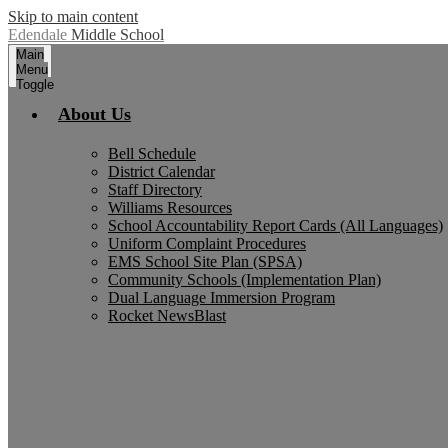
Skip to main content
Edendale
Middle School
Main
Menu
Toggle
About Us
Bell Schedule
District Calendar
Staff Directory
Williams Resources
School Accountability Report Cards (All Languages)
Uniform Complaint Procedures
EMS School Site Plan (SPSA)
Community Schools (Implementation Plan)
Dual Language Immersion Program
Rocket NewsBlast