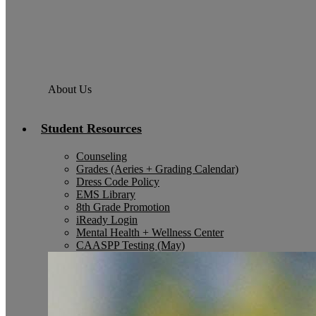
About Us
Student Resources
Counseling
Grades (Aeries + Grading Calendar)
Dress Code Policy
EMS Library
8th Grade Promotion
iReady Login
Mental Health + Wellness Center
CAASPP Testing (May)