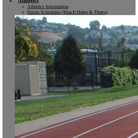
Athletics
Athletics Information
Sports Schedules (Match Dates & Times)