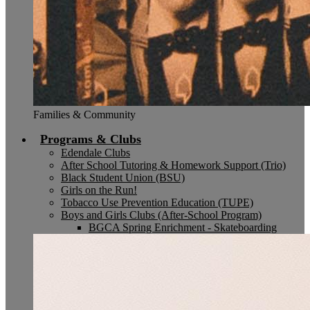
Families & Community
Programs & Clubs
Edendale Clubs
After School Tutoring & Homework Support (Trio)
Black Student Union (BSU)
Girls on the Run!
Tobacco Use Prevention Education (TUPE)
Boys and Girls Clubs (After-School Program)
BGCA Spring Enrichment - Skateboarding