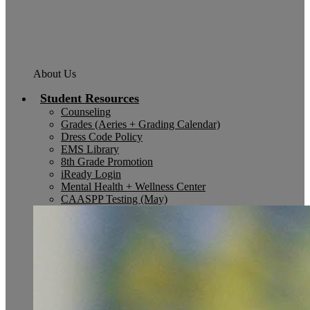
About Us
Student Resources
Counseling
Grades (Aeries + Grading Calendar)
Dress Code Policy
EMS Library
8th Grade Promotion
iReady Login
Mental Health + Wellness Center
CAASPP Testing (May)