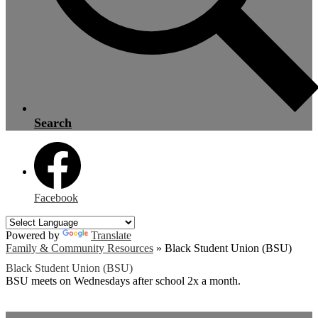
Search
Facebook
Powered by
Translate
Family & Community Resources
»
Black Student Union (BSU)
Black Student Union (BSU)
BSU meets on Wednesdays after school 2x a month.