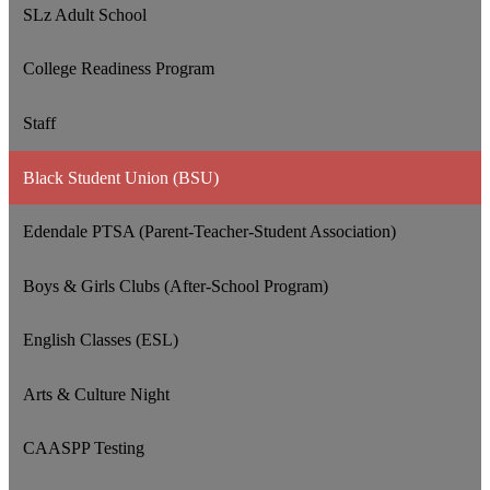
SLz Adult School
College Readiness Program
Staff
Black Student Union (BSU)
Edendale PTSA (Parent-Teacher-Student Association)
Boys & Girls Clubs (After-School Program)
English Classes (ESL)
Arts & Culture Night
CAASPP Testing