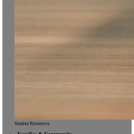
Student Resources