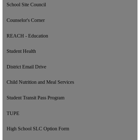
School Site Council
Counselor's Corner
REACH - Education
Student Health
District Email Drive
Child Nutrition and Meal Services
Student Transit Pass Program
TUPE
High School SLC Option Form