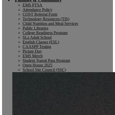
Families & Community
EMS PTSA
Attendance Policy
COST Referral Form
Technology Resources (TIS)
Child Nutrition and Meal Services
Public Libraries
College Readiness Program
SLz Adult School
English Classes (ESL)
CAASPP Testing
Picture Day
EMS Merch
Student Transit Pass Program
Open House 2025
School Site Council (SSC)