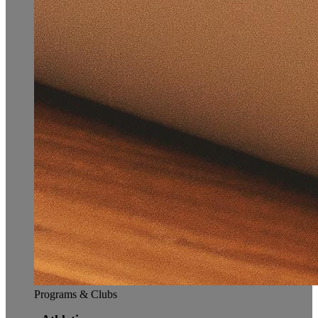
Programs & Clubs