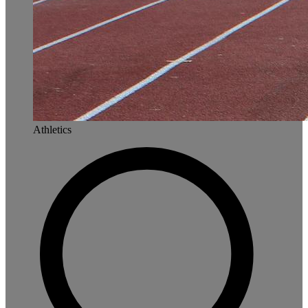
Athletics