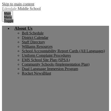
Skip to main content
Edendale
Middle School
Main
Menu
Toggle
About Us
Bell Schedule
District Calendar
Staff Directory
Williams Resources
School Accountability Report Cards (All Languages)
Uniform Complaint Procedures
EMS School Site Plan (SPSA)
Community Schools (Implementation Plan)
Dual Language Immersion Program
Rocket NewsBlast