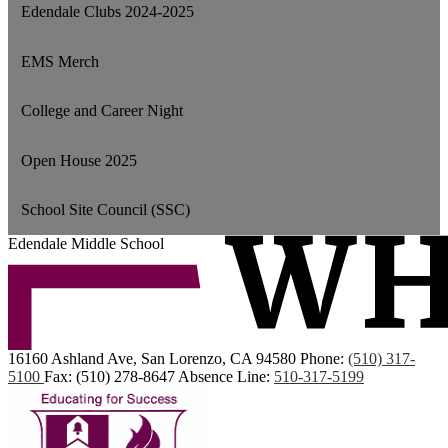
Edendale Clubs 2024-2025
EMS Merch
College and Career Night
Open House 2025
School Site Council (SSC)
Edendale Middle School
16160 Ashland Ave, San Lorenzo, CA 94580
Phone:
(510) 317-
5100
Fax: (510) 278-8647
Absence Line:
510-317-5199